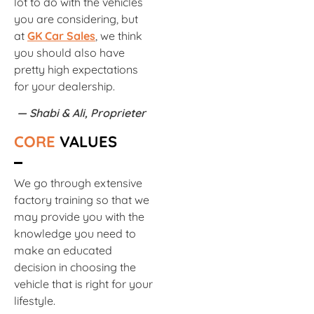
lot to do with the vehicles
you are considering, but
at
GK Car Sales
, we think
you should also have
pretty high expectations
for your dealership.
— Shabi & Ali, Proprieter
CORE
VALUES
We go through extensive
factory training so that we
may provide you with the
knowledge you need to
make an educated
decision in choosing the
vehicle that is right for your
lifestyle.