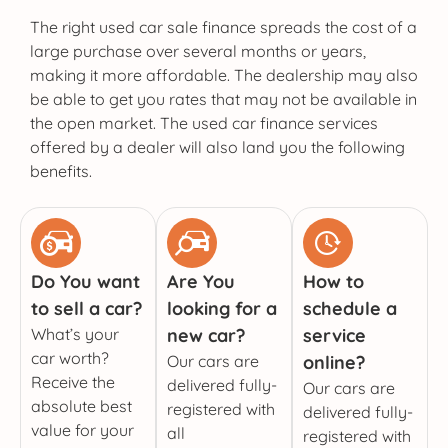
The right used car sale finance spreads the cost of a
large purchase over several months or years,
making it more affordable. The dealership may also
be able to get you rates that may not be available in
the open market. The used car finance services
offered by a dealer will also land you the following
benefits.
Do You want
Are You
How to
to sell a car?
looking for a
schedule a
What’s your
new car?
service
car worth?
Our cars are
online?
Receive the
delivered fully-
Our cars are
absolute best
registered with
delivered fully-
value for your
all
registered with