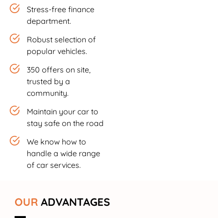
Stress-free finance
department.
Robust selection of
popular vehicles.
350 offers on site,
trusted by a
community.
Maintain your car to
stay safe on the road
We know how to
handle a wide range
of car services.
OUR
ADVANTAGES