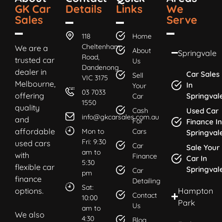
GK Car
Details
Links
We
Sales
Serve
118
Home
Cheltenham
We are a
About
Springvale
Road,
trusted car
Us
Dandenong
dealer in
Car Sales
Sell
VIC 3175
Melbourne,
In
Your
03 7033
offering
Springval
Car
1550
quality
Cash
Used Car
info@gkcarsales.com.au
and
For
Finance In
affordable
Mon to
Cars
Springval
Fri: 9:30
used cars
Car
Sale Your
am to
with
Finance
Car In
5:30
flexible car
Springval
Car
pm
finance
Detailing
Sat:
options.
Hampton
Contact
10:00
Park
Us
am to
We also
4:30
Blog