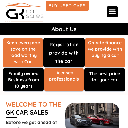
BUY USED CARS
Car Deale
Car Fina
Car Detai
About Us
About Us
Keep every one
On-site finance
Registration
save on the
we provide with
provide with
road worthy
buying a car
the car
wirh Car
Licensed
Family owned
The best price
professionals
Business from
for your car
10 years
WELCOME TO THE
GK CAR SALES
Before we get ahead of