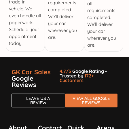
trade-in
requirements
all
vehicle. We
completed.
requirements
even handle all
We’ll deliver
completed.
paperwork.
your car
We’ll deliver
Schedule your
wherever you
your car
appointment
are.
wherever you
today!
are.
GK Car Sales
4.7/5
Google Rating -
Trusted by
172+
Google
Customers
Reviews
LEAVE US A
VIEW ALL GOOGLE
REVIEW
REVIEWS
About
Contact
Quick
Areas