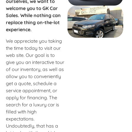
ourselves, we want to
welcome you to GK Car
Sales. While nothing can
replace thing on-the-lot
experience.
We appreciate you taking
the time today to visit our
web site. Our goal is to
give you an interactive tour
of our inventory, as well as
allow you to conveniently
get a quote, schedule a
service appointment, or
apply for financing. The
search for a luxury car is
filled with high
expectations.
Undoubtedly, that has a