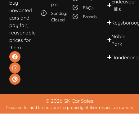
Endeavour
buy
pm
FAQs
Hills
unwanted
Sunday:
Brands
cars and
Closed
Keysborou
pay fair,
reasonable
Noble
prices for
Park
them.
Dandenong
© 2026 GK Car Sales
Trademarks and brands are the property of their respective owners.