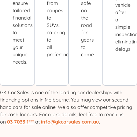
ensure
from
safe
vehicle
tailored
coupes
on
after
financial
to
the
a
solutions
SUVs,
road
simple
to
catering
for
inspection
meet
to
years
eliminati
your
all
to
delays.
unique
preferences.
come.
needs.
GK Car Sales is one of the leading car dealerships with
financing options in Melbourne. You may view our second
hand cars for sale online. We also offer competitive pricing
for cash for cars. For more details, feel free to reach us
on
03 7033 1***
at
info@gkcarsales.com.au
.