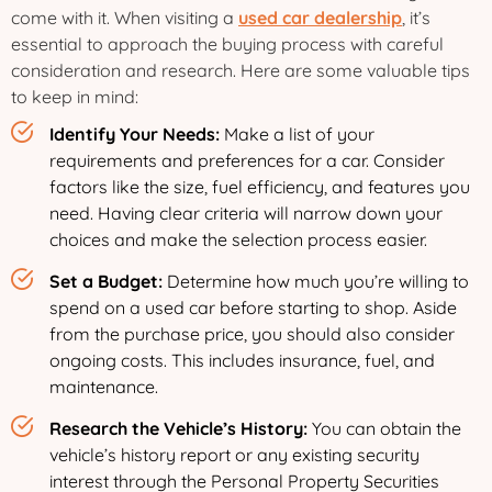
come with it. When visiting a
used car dealership
, it’s
essential to approach the buying process with careful
consideration and research. Here are some valuable tips
to keep in mind:
Identify Your Needs:
Make a list of your
requirements and preferences for a car. Consider
factors like the size, fuel efficiency, and features you
need. Having clear criteria will narrow down your
choices and make the selection process easier.
Set a Budget:
Determine how much you’re willing to
spend on a used car before starting to shop. Aside
from the purchase price, you should also consider
ongoing costs. This includes insurance, fuel, and
maintenance.
Research the Vehicle’s History:
You can obtain the
vehicle’s history report or any existing security
interest through the Personal Property Securities