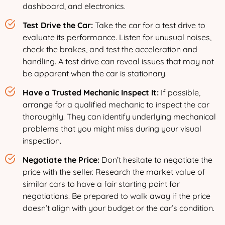
dashboard, and electronics.
Test Drive the Car:
Take the car for a test drive to
evaluate its performance. Listen for unusual noises,
check the brakes, and test the acceleration and
handling. A test drive can reveal issues that may not
be apparent when the car is stationary.
Have a Trusted Mechanic Inspect It:
If possible,
arrange for a qualified mechanic to inspect the car
thoroughly. They can identify underlying mechanical
problems that you might miss during your visual
inspection.
Negotiate the Price:
Don’t hesitate to negotiate the
price with the seller. Research the market value of
similar cars to have a fair starting point for
negotiations. Be prepared to walk away if the price
doesn’t align with your budget or the car’s condition.