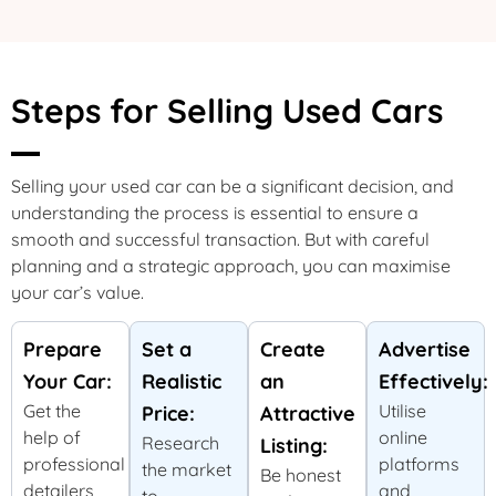
Steps for Selling Used Cars
Selling your used car can be a significant decision, and
understanding the process is essential to ensure a
smooth and successful transaction. But with careful
planning and a strategic approach, you can maximise
your car’s value.
Prepare
Set a
Create
Advertise
Your Car:
Realistic
an
Effectively:
Get the
Utilise
Price:
Attractive
help of
online
Research
Listing:
professional
platforms
the market
Be honest
detailers
and