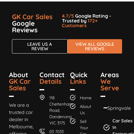
GK Car Sales
4.7/5
Google Rating -
Trusted by
172+
Google
Customers
Reviews
LEAVE US A
VIEW ALL GOOGLE
REVIEW
REVIEWS
About
Contact
Quick
Areas
GK Car
Details
Links
We
Sales
Serve
118
Home
Cheltenham
We are a
About
Springvale
Road,
trusted car
Us
Dandenong
dealer in
Car Sales
Sell
VIC 3175
Melbourne,
In
Your
03 7033
offering
Springval
Car