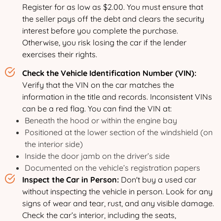
Register for as low as $2.00. You must ensure that
the seller pays off the debt and clears the security
interest before you complete the purchase.
Otherwise, you risk losing the car if the lender
exercises their rights.
Check the Vehicle Identification Number (VIN):
Verify that the VIN on the car matches the
information in the title and records. Inconsistent VINs
can be a red flag. You can find the VIN at:
Beneath the hood or within the engine bay
Positioned at the lower section of the windshield (on
the interior side)
Inside the door jamb on the driver’s side
Documented on the vehicle’s registration papers
Inspect the Car in Person:
Don't buy a used car
without inspecting the vehicle in person. Look for any
signs of wear and tear, rust, and any visible damage.
Check the car’s interior, including the seats,