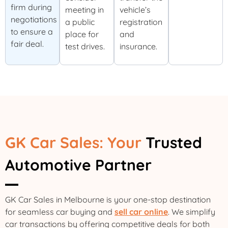
firm during
meeting in
vehicle’s
negotiations
a public
registration
to ensure a
place for
and
fair deal.
test drives.
insurance.
GK Car Sales: Your
Trusted
Automotive Partner
GK Car Sales in Melbourne is your one-stop destination
for seamless car buying and
sell car online
. We simplify
car transactions by offering competitive deals for both