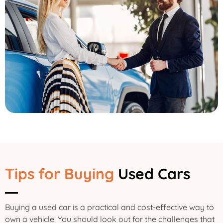
Tips for Buying
Used Cars
Buying a used car is a practical and cost-effective way to
own a vehicle. You should look out for the challenges that