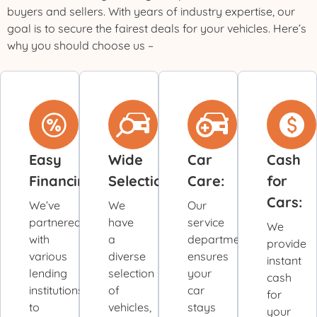
buyers and sellers. With years of industry expertise, our
goal is to secure the fairest deals for your vehicles. Here’s
why you should choose us –
Easy
Wide
Car
Cash
Financing:
Selection:
Care:
for
Cars:
We’ve
We
Our
partnered
have
service
We
with
a
department
provide
various
diverse
ensures
instant
lending
selection
your
cash
institutions
of
car
for
to
vehicles,
stays
your