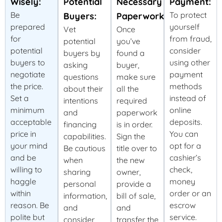
Wisely:
Potential
Necessary
Payment:
Be
To protect
Buyers:
Paperwork:
prepared
yourself
Vet
Once
for
from fraud,
potential
you’ve
potential
consider
buyers by
found a
buyers to
using other
asking
buyer,
negotiate
payment
questions
make sure
the price.
methods
about their
all the
Set a
instead of
intentions
required
minimum
online
and
paperwork
acceptable
deposits.
financing
is in order.
price in
You can
capabilities.
Sign the
your mind
opt for a
Be cautious
title over to
and be
cashier’s
when
the new
willing to
check,
sharing
owner,
haggle
money
personal
provide a
within
order or an
information,
bill of sale,
reason. Be
escrow
and
and
polite but
service.
consider
transfer the