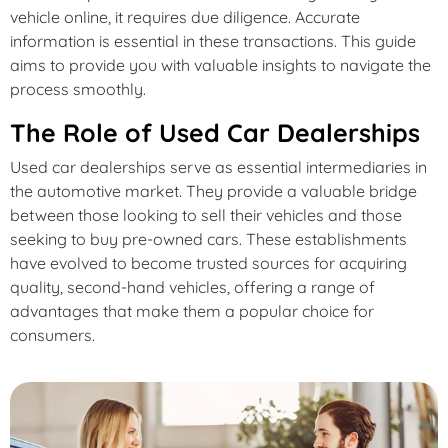
vehicle online, it requires due diligence. Accurate
information is essential in these transactions. This guide
aims to provide you with valuable insights to navigate the
process smoothly.
The Role of Used Car Dealerships
Used car dealerships serve as essential intermediaries in
the automotive market. They provide a valuable bridge
between those looking to sell their vehicles and those
seeking to buy pre-owned cars. These establishments
have evolved to become trusted sources for acquiring
quality, second-hand vehicles, offering a range of
advantages that make them a popular choice for
consumers.