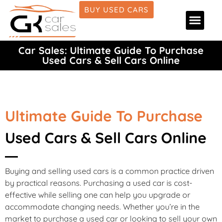
BUY USED CARS
Car Deale
Car Fina
Car Detai
About Us
Car Sales: Ultimate Guide To Purchase
Used Cars & Sell Cars Online
Ultimate Guide To Purchase
Used Cars & Sell Cars Online
Buying and selling used cars is a common practice driven
by practical reasons. Purchasing a used car is cost-
effective while selling one can help you upgrade or
accommodate changing needs. Whether you’re in the
market to purchase a used car or looking to sell your own