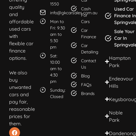
1550
quality
Cash
Used Car
info@gkcarsales.com.au
and
For
Finance In
affordable
Mon to
Cars
Springval
Fri: 9:30
used cars
Car
Sale Your
am to
with
Finance
Car In
5:30
flexible car
Springval
Car
pm
finance
Detailing
Sat:
options.
Hampton
Contact
10:00
Park
Us
am to
We also
4:30
Blog
Endeavour
buy
pm
FAQs
Hills
unwanted
Sunday:
Brands
cars and
Closed
Keysborou
pay fair,
reasonable
Noble
prices for
Park
them.
Dandenong