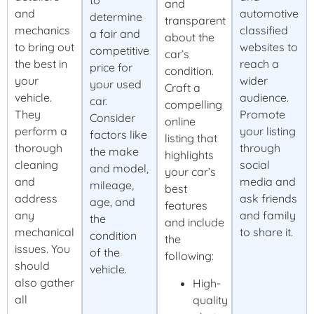
to
and
and
automotive
determine
transparent
mechanics
classified
a fair and
about the
to bring out
websites to
competitive
car’s
the best in
reach a
price for
condition.
your
wider
your used
Craft a
vehicle.
audience.
car.
compelling
They
Promote
Consider
online
perform a
your listing
factors like
listing that
thorough
through
the make
highlights
cleaning
social
and model,
your car’s
and
media and
mileage,
best
address
ask friends
age, and
features
any
and family
the
and include
mechanical
to share it.
condition
the
issues. You
of the
following:
should
vehicle.
also gather
High-
all
quality