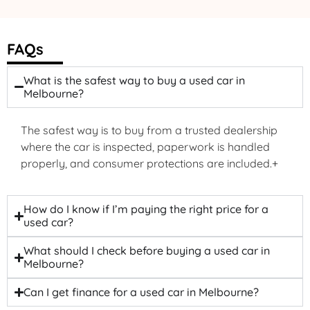
FAQs
What is the safest way to buy a used car in
Melbourne?
The safest way is to buy from a trusted dealership
where the car is inspected, paperwork is handled
properly, and consumer protections are included.+
How do I know if I’m paying the right price for a
used car?
What should I check before buying a used car in
Melbourne?
Can I get finance for a used car in Melbourne?