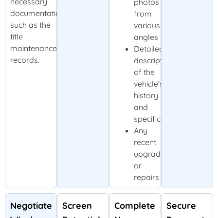
necessary
photos
documentation,
from
such as the
various
title
angles
maintenance
Detailed
records.
description
of the
vehicle’s
history
and
specifications
Any
recent
upgrades
or
repairs
Negotiate
Screen
Complete
Secure