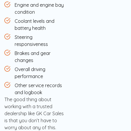
Engine and engine bay
condition
Coolant levels and
battery health
Steering
responsiveness
Brakes and gear
changes
Overall driving
performance
Other service records
and logbook
The good thing about
working with a trusted
dealership like GK Car Sales
is that you don’t have to
worry about any of this.