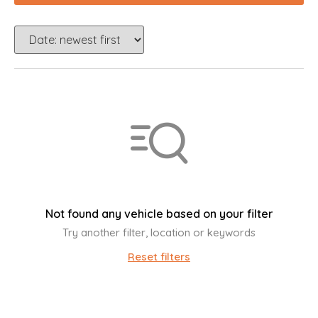
Not found any vehicle based on your filter
Try another filter, location or keywords
Reset filters