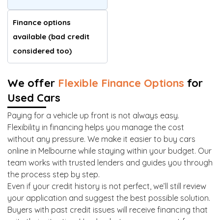
Finance options
available (bad credit
considered too)
We offer
Flexible Finance Options
for
Used Cars
Paying for a vehicle up front is not always easy.
Flexibility in financing helps you manage the cost
without any pressure. We make it easier to buy cars
online in Melbourne while staying within your budget. Our
team works with trusted lenders and guides you through
the process step by step.
Even if your credit history is not perfect, we’ll still review
your application and suggest the best possible solution.
Buyers with past credit issues will receive financing that