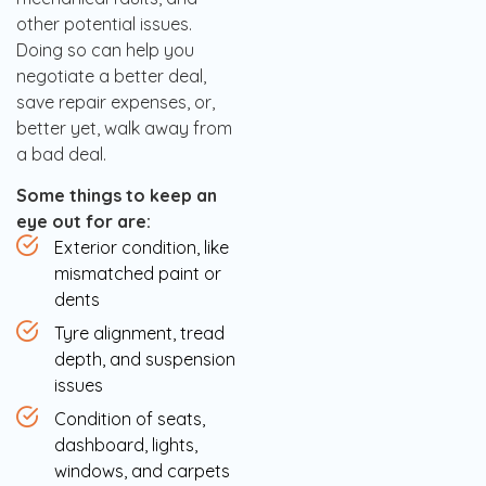
other potential issues.
Doing so can help you
negotiate a better deal,
save repair expenses, or,
better yet, walk away from
a bad deal.
Some things to keep an
eye out for are:
Exterior condition, like
mismatched paint or
dents
Tyre alignment, tread
depth, and suspension
issues
Condition of seats,
dashboard, lights,
windows, and carpets