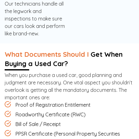
Our technicians handle all
the legwork and
inspections to make sure
our cars look and perform
like brand-new.
What Documents Should I
Get When
Buying a Used Car?
When you purchase a used car, good planning and
judgment are necessary. One vital aspect you shouldn’t
overlook is getting all the mandatory documents. The
important ones are:
Proof of Registration Entitlement
Roadworthy Certificate (RWC)
Bill of Sale / Receipt
PPSR Certificate (Personal Property Securities