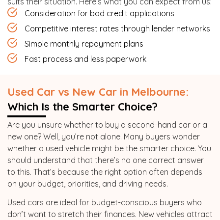
suits their situation. Here’s what you can expect from us:
Consideration for bad credit applications
Competitive interest rates through lender networks
Simple monthly repayment plans
Fast process and less paperwork
Used Car vs New Car in Melbourne:
Which Is the Smarter Choice?
Are you unsure whether to buy a second-hand car or a
new one? Well, you’re not alone. Many buyers wonder
whether a used vehicle might be the smarter choice. You
should understand that there’s no one correct answer
to this. That’s because the right option often depends
on your budget, priorities, and driving needs.
Used cars are ideal for budget-conscious buyers who
don’t want to stretch their finances. New vehicles attract