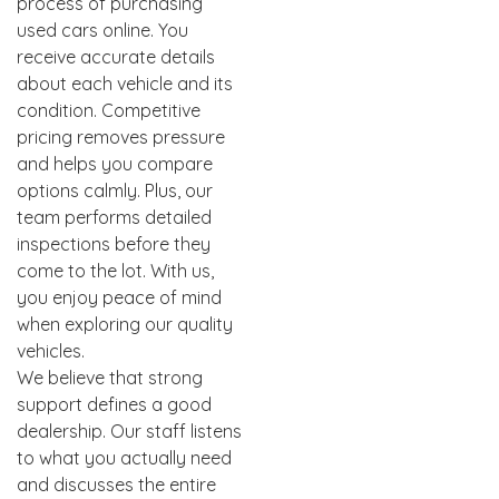
process of purchasing
used cars online. You
receive accurate details
about each vehicle and its
condition. Competitive
pricing removes pressure
and helps you compare
options calmly. Plus, our
team performs detailed
inspections before they
come to the lot. With us,
you enjoy peace of mind
when exploring our quality
vehicles.
We believe that strong
support defines a good
dealership. Our staff listens
to what you actually need
and discusses the entire