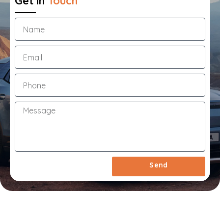
Get in
Touch
1
Year
Extended
Warranty
&
Roadside
Assistance
Call
Us
Now
On
03
7033
1550
Send