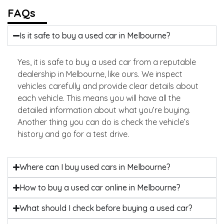
FAQs
Is it safe to buy a used car in Melbourne?
Yes, it is safe to buy a used car from a reputable
dealership in Melbourne, like ours. We inspect
vehicles carefully and provide clear details about
each vehicle. This means you will have all the
detailed information about what you’re buying.
Another thing you can do is check the vehicle’s
history and go for a test drive.
Where can I buy used cars in Melbourne?
How to buy a used car online in Melbourne?
What should I check before buying a used car?