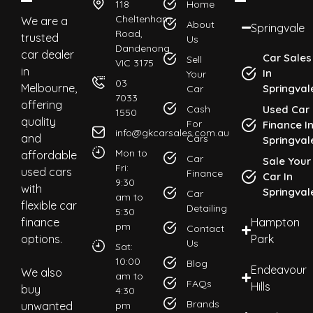
118
Home
Cheltenham
We are a
About
Springvale
Road,
trusted
Us
Dandenong
car dealer
Car Sales
Sell
VIC 3175
in
In
Your
03
Melbourne,
Springval
Car
7033
offering
Cash
Used Car
1550
quality
For
Finance I
info@gkcarsales.com.au
and
Cars
Springval
Mon to
affordable
Car
Sale Your
Fri:
used cars
Finance
Car In
9:30
with
Springval
Car
am to
flexible car
Detailing
5:30
finance
Hampton
pm
Contact
options.
Park
Us
Sat:
10:00
Blog
Endeavour
We also
am to
FAQs
Hills
buy
4:30
Brands
unwanted
pm