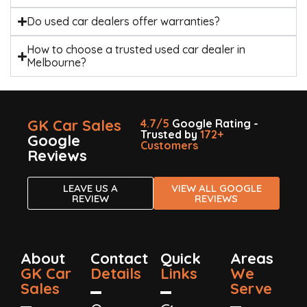
Do used car dealers offer warranties?
How to choose a trusted used car dealer in
Melbourne?
GK Car Sales
4.7/5
Google Rating -
Trusted by
172+
Google
Customers
Reviews
LEAVE US A
VIEW ALL GOOGLE
REVIEW
REVIEWS
About
Contact
Quick
Areas
GK Car
Details
Links
We
Sales
Serve