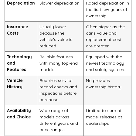
Depreciation
Slower depreciation
Rapid depreciation in
the first few years of
ownership
Insurance
Usually lower
Often higher as the
Costs
because the
car’s value and
vehicle’s value is
replacement cost
reduced
are greater
Technology
Reliable features
Equipped with the
and
with many top-end
newest technology
Features
models
and safety systems
Vehicle
Requires service
No previous
History
record checks and
ownership history
inspections before
purchase
Availability
Wide range of
Limited to current
and Choice
models across
model releases at
different years and
dealerships
price ranges