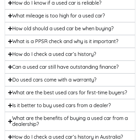
How do I know if a used car is reliable?
What mileage is too high for a used car?
How old should a used car be when buying?
What is a PPSR check and why is it important?
How do I check a used car’s history?
Can a used car still have outstanding finance?
Do used cars come with a warranty?
What are the best used cars for first-time buyers?
Is it better to buy used cars from a dealer?
What are the benefits of buying a used car from a
dealership?
How do I check a used car’s history in Australia?