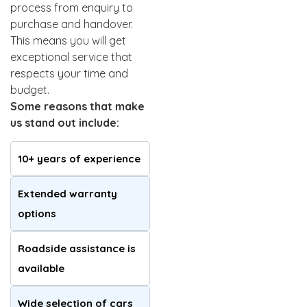
process from enquiry to
purchase and handover.
This means you will get
exceptional service that
respects your time and
budget.
Some reasons that make
us stand out include:
10+ years of experience
Extended warranty
options
Roadside assistance is
available
Wide selection of cars