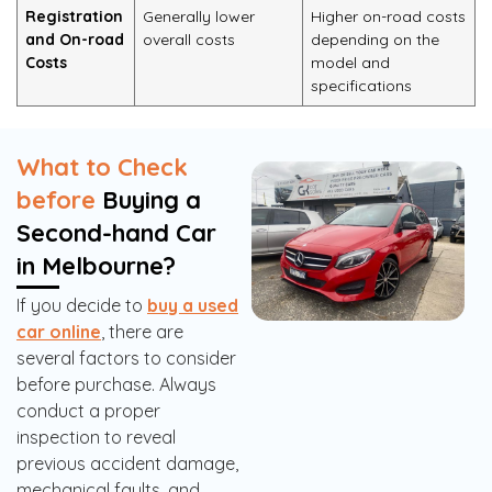
Registration
Generally lower
Higher on-road costs
and On-road
overall costs
depending on the
Costs
model and
specifications
What to Check
before
Buying a
Second-hand Car
in Melbourne?
If you decide to
buy a used
car online
, there are
several factors to consider
before purchase. Always
conduct a proper
inspection to reveal
previous accident damage,
mechanical faults, and