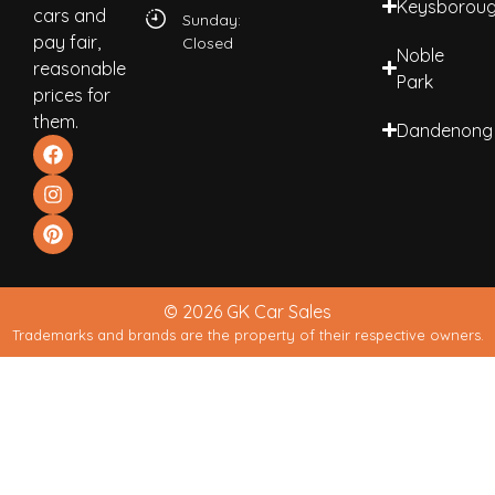
Keysborou
cars and
Sunday:
pay fair,
Closed
Noble
reasonable
Park
prices for
them.
Dandenong
© 2026 GK Car Sales
Trademarks and brands are the property of their respective owners.