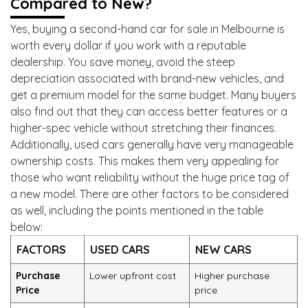
Compared to New?
Yes, buying a second-hand car for sale in Melbourne is
worth every dollar if you work with a reputable
dealership. You save money, avoid the steep
depreciation associated with brand-new vehicles, and
get a premium model for the same budget. Many buyers
also find out that they can access better features or a
higher-spec vehicle without stretching their finances.
Additionally, used cars generally have very manageable
ownership costs. This makes them very appealing for
those who want reliability without the huge price tag of
a new model. There are other factors to be considered
as well, including the points mentioned in the table
below:
FACTORS
USED CARS
NEW CARS
Purchase
Lower upfront cost
Higher purchase
Price
price