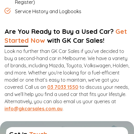
Register)
Service History and Logbooks
Are You Ready to Buy a Used Car?
Get
Started Now
with GK Car Sales!
Look no further than GK Car Sales if you’ve decided to
buy a second-hand car in Melbourne. We have a variety
of brands, including Mazda, Toyota, Volkswagen, Holden,
and more. Whether you’re looking for a fuel-efficient
model or one that’s easy to maintain, we’ve got you
covered. Call us on
03 7033 1550
to discuss your needs,
and we’ll help you find a used car that fits your lifestyle.
Alternatively, you can also email us your queries at
info@gkcarsales.com.au
.
Get