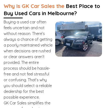
Why Is GK Car Sales the
Best Place to
Buy Used Cars in Melbourne?
Buying a used car often
feels uncertain and not
without reason. There’s
always a chance of getting
a poorly maintained vehicle
when decisions are rushed
or clear answers aren’t
provided. The entire
process should be hassle-
free and not feel stressful
or confusing. That’s why
you should select a reliable
dealership for the best
possible experience.
GK Car Sales simplifies the