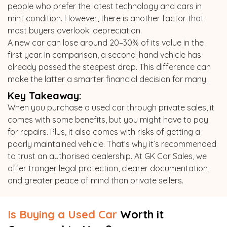
people who prefer the latest technology and cars in
mint condition. However, there is another factor that
most buyers overlook: depreciation.
A new car can lose around 20–30% of its value in the
first year. In comparison, a second-hand vehicle has
already passed the steepest drop. This difference can
make the latter a smarter financial decision for many.
Key Takeaway:
When you purchase a used car through private sales, it
comes with some benefits, but you might have to pay
for repairs. Plus, it also comes with risks of getting a
poorly maintained vehicle. That’s why it’s recommended
to trust an authorised dealership. At GK Car Sales, we
offer tronger legal protection, clearer documentation,
and greater peace of mind than private sellers.
Is Buying a Used Car
Worth it