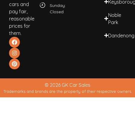
Keysborou
cars and
Sunday:
pay fair,
Closed
Noble
reasonable
Park
prices for
them.
Dandenong
© 2026 GK Car Sales
Trademarks and brands are the property of their respective owners.