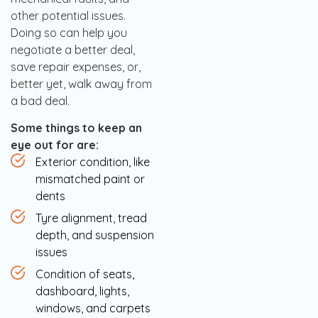
other potential issues.
Doing so can help you
negotiate a better deal,
save repair expenses, or,
better yet, walk away from
a bad deal.
Some things to keep an
eye out for are:
Exterior condition, like
mismatched paint or
dents
Tyre alignment, tread
depth, and suspension
issues
Condition of seats,
dashboard, lights,
windows, and carpets