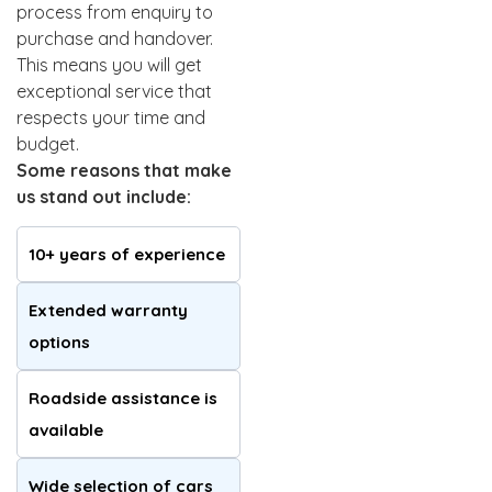
process from enquiry to
purchase and handover.
This means you will get
exceptional service that
respects your time and
budget.
Some reasons that make
us stand out include:
10+ years of experience
Extended warranty
options
Roadside assistance is
available
Wide selection of cars