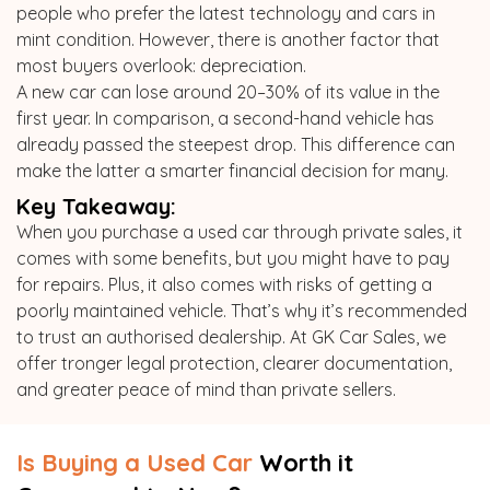
people who prefer the latest technology and cars in
mint condition. However, there is another factor that
most buyers overlook: depreciation.
A new car can lose around 20–30% of its value in the
first year. In comparison, a second-hand vehicle has
already passed the steepest drop. This difference can
make the latter a smarter financial decision for many.
Key Takeaway:
When you purchase a used car through private sales, it
comes with some benefits, but you might have to pay
for repairs. Plus, it also comes with risks of getting a
poorly maintained vehicle. That’s why it’s recommended
to trust an authorised dealership. At GK Car Sales, we
offer tronger legal protection, clearer documentation,
and greater peace of mind than private sellers.
Is Buying a Used Car
Worth it