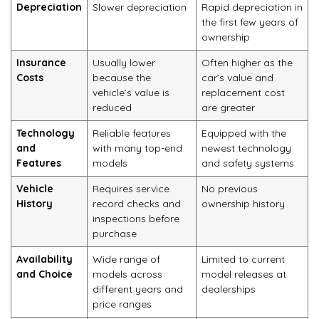
Depreciation
Slower depreciation
Rapid depreciation in
the first few years of
ownership
Insurance
Usually lower
Often higher as the
Costs
because the
car’s value and
vehicle’s value is
replacement cost
reduced
are greater
Technology
Reliable features
Equipped with the
and
with many top-end
newest technology
Features
models
and safety systems
Vehicle
Requires service
No previous
History
record checks and
ownership history
inspections before
purchase
Availability
Wide range of
Limited to current
and Choice
models across
model releases at
different years and
dealerships
price ranges