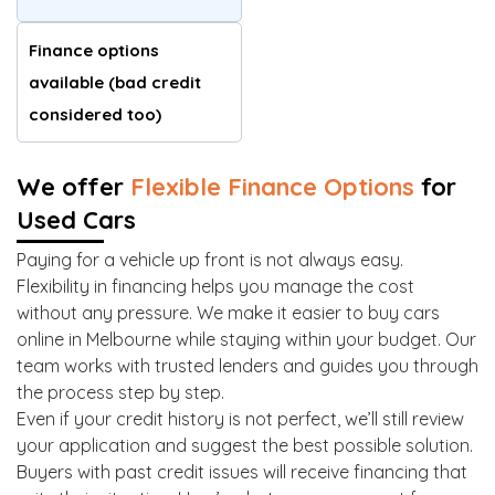
Finance options
available (bad credit
considered too)
We offer
Flexible Finance Options
for
Used Cars
Paying for a vehicle up front is not always easy.
Flexibility in financing helps you manage the cost
without any pressure. We make it easier to buy cars
online in Melbourne while staying within your budget. Our
team works with trusted lenders and guides you through
the process step by step.
Even if your credit history is not perfect, we’ll still review
your application and suggest the best possible solution.
Buyers with past credit issues will receive financing that