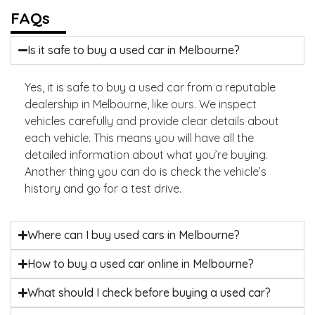
FAQs
Is it safe to buy a used car in Melbourne?
Yes, it is safe to buy a used car from a reputable
dealership in Melbourne, like ours. We inspect
vehicles carefully and provide clear details about
each vehicle. This means you will have all the
detailed information about what you’re buying.
Another thing you can do is check the vehicle’s
history and go for a test drive.
Where can I buy used cars in Melbourne?
How to buy a used car online in Melbourne?
What should I check before buying a used car?