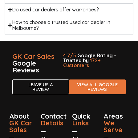
Do used car dealers offer warranties?
How to choose a trusted used car dealer in
Melbourne?
GK Car Sales
4.7/5
Google Rating -
Trusted by
172+
Google
Customers
Reviews
LEAVE US A
VIEW ALL GOOGLE
REVIEW
REVIEWS
About
Contact
Quick
Areas
GK Car
Details
Links
We
Sales
Serve