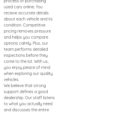
process of purchasing
used cars online. You
receive accurate details
about each vehicle and its
condition. Competitive
pricing removes pressure
and helps you compare
options calmly. Plus, our
team performs detailed
inspections before they
come to the lot. With us,
you enjoy peace of mind
when exploring our quality
vehicles.
We believe that strong
support defines a good
dealership. Our staff listens
to what you actually need
and discusses the entire