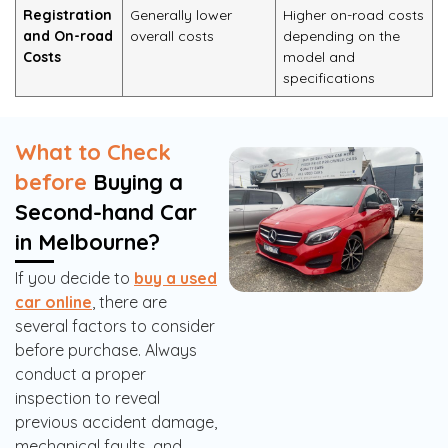
Registration
Generally lower
Higher on-road costs
and On-road
overall costs
depending on the
Costs
model and
specifications
What to Check
before
Buying a
Second-hand Car
in Melbourne?
If you decide to
buy a used
car online
, there are
several factors to consider
before purchase. Always
conduct a proper
inspection to reveal
previous accident damage,
mechanical faults, and