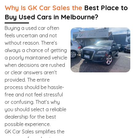
Why Is GK Car Sales the
Best Place to
Buy Used Cars in Melbourne?
Buying a used car often
feels uncertain and not
without reason. There’s
always a chance of getting
a poorly maintained vehicle
when decisions are rushed
or clear answers aren’t
provided. The entire
process should be hassle-
free and not feel stressful
or confusing. That’s why
you should select a reliable
dealership for the best
possible experience.
GK Car Sales simplifies the