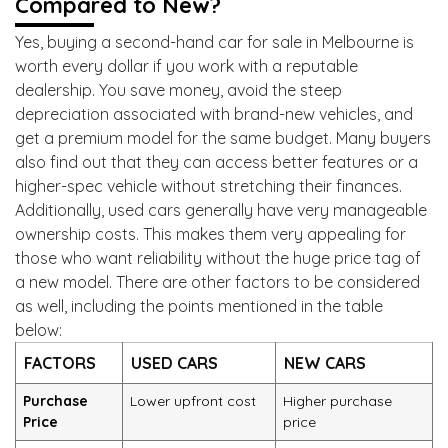
Compared to New?
Yes, buying a second-hand car for sale in Melbourne is
worth every dollar if you work with a reputable
dealership. You save money, avoid the steep
depreciation associated with brand-new vehicles, and
get a premium model for the same budget. Many buyers
also find out that they can access better features or a
higher-spec vehicle without stretching their finances.
Additionally, used cars generally have very manageable
ownership costs. This makes them very appealing for
those who want reliability without the huge price tag of
a new model. There are other factors to be considered
as well, including the points mentioned in the table
below:
FACTORS
USED CARS
NEW CARS
Purchase
Lower upfront cost
Higher purchase
Price
price