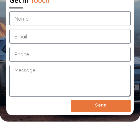
Get in
Touch
1
Year
Extended
Warranty
&
Roadside
Assistance
Call
Us
Now
On
03
7033
1550
Send