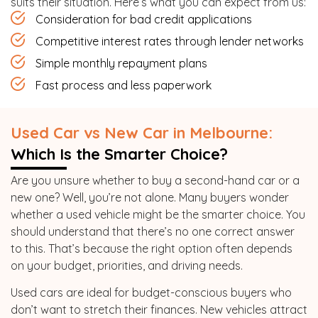
suits their situation. Here’s what you can expect from us:
Consideration for bad credit applications
Competitive interest rates through lender networks
Simple monthly repayment plans
Fast process and less paperwork
Used Car vs New Car in Melbourne:
Which Is the Smarter Choice?
Are you unsure whether to buy a second-hand car or a
new one? Well, you’re not alone. Many buyers wonder
whether a used vehicle might be the smarter choice. You
should understand that there’s no one correct answer
to this. That’s because the right option often depends
on your budget, priorities, and driving needs.
Used cars are ideal for budget-conscious buyers who
don’t want to stretch their finances. New vehicles attract