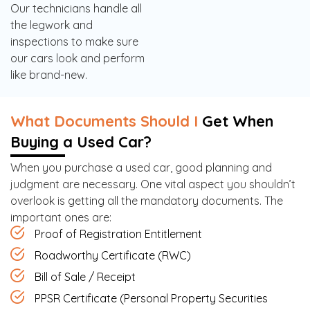
Our technicians handle all
the legwork and
inspections to make sure
our cars look and perform
like brand-new.
What Documents Should I
Get When
Buying a Used Car?
When you purchase a used car, good planning and
judgment are necessary. One vital aspect you shouldn’t
overlook is getting all the mandatory documents. The
important ones are:
Proof of Registration Entitlement
Roadworthy Certificate (RWC)
Bill of Sale / Receipt
PPSR Certificate (Personal Property Securities