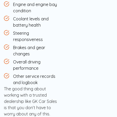
Engine and engine bay
condition
Coolant levels and
battery health
Steering
responsiveness
Brakes and gear
changes
Overall driving
performance
Other service records
and logbook
The good thing about
working with a trusted
dealership like GK Car Sales
is that you don’t have to
worry about any of this.