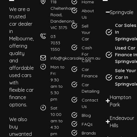
118
Home
Cheltenham
We are a
About
Springvale
Road,
trusted
Us
Dandenong
car dealer
Car Sales
Sell
VIC 3175
in
In
Your
03
Melbourne,
Springval
Car
7033
offering
Cash
Used Car
1550
quality
For
Finance I
info@gkcarsales.com.au
and
Cars
Springval
Mon to
affordable
Car
Sale Your
Fri:
used cars
Finance
Car In
9:30
with
Springval
Car
am to
flexible car
Detailing
5:30
finance
Hampton
pm
Contact
options.
Park
Us
Sat:
10:00
Blog
Endeavour
We also
am to
FAQs
Hills
buy
4:30
Brands
unwanted
pm