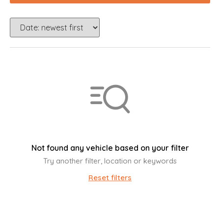
Not found any vehicle based on your filter
Try another filter, location or keywords
Reset filters