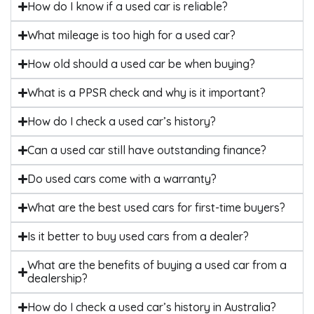
How do I know if a used car is reliable?
What mileage is too high for a used car?
How old should a used car be when buying?
What is a PPSR check and why is it important?
How do I check a used car’s history?
Can a used car still have outstanding finance?
Do used cars come with a warranty?
What are the best used cars for first-time buyers?
Is it better to buy used cars from a dealer?
What are the benefits of buying a used car from a
dealership?
How do I check a used car’s history in Australia?