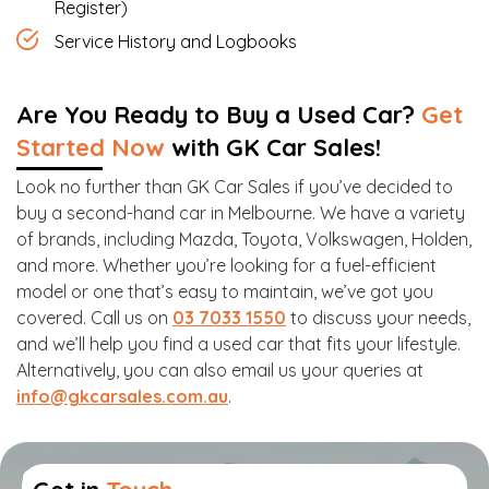
Register)
Service History and Logbooks
Are You Ready to Buy a Used Car?
Get
Started Now
with GK Car Sales!
Look no further than GK Car Sales if you’ve decided to
buy a second-hand car in Melbourne. We have a variety
of brands, including Mazda, Toyota, Volkswagen, Holden,
and more. Whether you’re looking for a fuel-efficient
model or one that’s easy to maintain, we’ve got you
covered. Call us on
03 7033 1550
to discuss your needs,
and we’ll help you find a used car that fits your lifestyle.
Alternatively, you can also email us your queries at
info@gkcarsales.com.au
.
Get