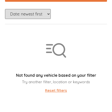
Not found any vehicle based on your filter
Try another filter, location or keywords
Reset filters