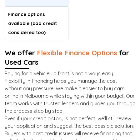
Finance options
available (bad credit
considered too)
We offer
Flexible Finance Options
for
Used Cars
Paying for a vehicle up front is not always easy.
Flexibility in financing helps you manage the cost
without any pressure. We make it easier to buy cars
online in Melbourne while staying within your budget. Our
team works with trusted lenders and guides you through
the process step by step.
Even if your credit history is not perfect, we’ll still review
your application and suggest the best possible solution.
Buyers with past credit issues will receive financing that