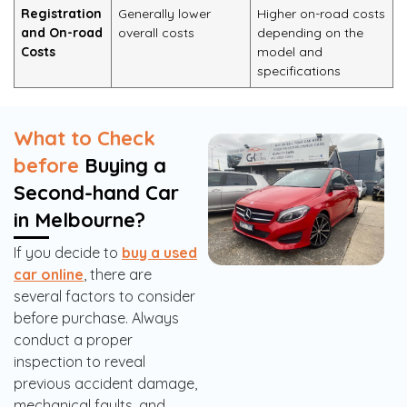
Registration
Generally lower
Higher on-road costs
and On-road
overall costs
depending on the
Costs
model and
specifications
What to Check
before
Buying a
Second-hand Car
in Melbourne?
If you decide to
buy a used
car online
, there are
several factors to consider
before purchase. Always
conduct a proper
inspection to reveal
previous accident damage,
mechanical faults, and