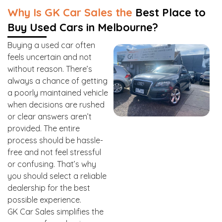
Why Is GK Car Sales the
Best Place to
Buy Used Cars in Melbourne?
Buying a used car often
feels uncertain and not
without reason. There’s
always a chance of getting
a poorly maintained vehicle
when decisions are rushed
or clear answers aren’t
provided. The entire
process should be hassle-
free and not feel stressful
or confusing. That’s why
you should select a reliable
dealership for the best
possible experience.
GK Car Sales simplifies the