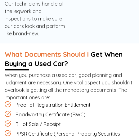
Our technicians handle all
the legwork and
inspections to make sure
our cars look and perform
like brand-new.
What Documents Should I
Get When
Buying a Used Car?
When you purchase a used car, good planning and
judgment are necessary. One vital aspect you shouldn’t
overlook is getting all the mandatory documents. The
important ones are:
Proof of Registration Entitlement
Roadworthy Certificate (RWC)
Bill of Sale / Receipt
PPSR Certificate (Personal Property Securities