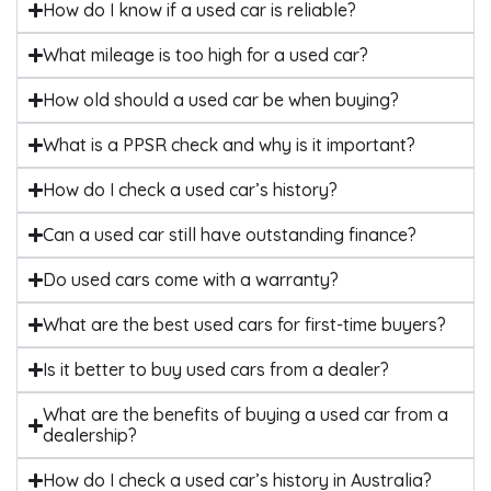
How do I know if a used car is reliable?
What mileage is too high for a used car?
How old should a used car be when buying?
What is a PPSR check and why is it important?
How do I check a used car’s history?
Can a used car still have outstanding finance?
Do used cars come with a warranty?
What are the best used cars for first-time buyers?
Is it better to buy used cars from a dealer?
What are the benefits of buying a used car from a
dealership?
How do I check a used car’s history in Australia?