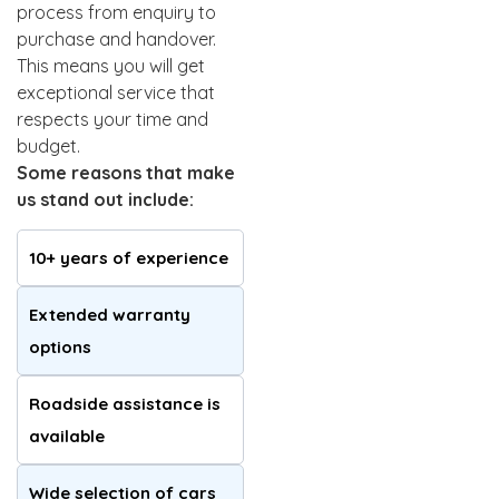
process from enquiry to
purchase and handover.
This means you will get
exceptional service that
respects your time and
budget.
Some reasons that make
us stand out include:
10+ years of experience
Extended warranty
options
Roadside assistance is
available
Wide selection of cars