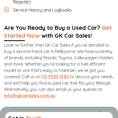
Register)
Service History and Logbooks
Are You Ready to Buy a Used Car?
Get
Started Now
with GK Car Sales!
Look no further than GK Car Sales if you’ve decided to
buy a second-hand car in Melbourne. We have a variety
of brands, including Mazda, Toyota, Volkswagen, Holden,
and more. Whether you’re looking for a fuel-efficient
model or one that’s easy to maintain, we’ve got you
covered. Call us on
03 7033 1550
to discuss your needs,
and we’ll help you find a used car that fits your lifestyle.
Alternatively, you can also email us your queries at
info@gkcarsales.com.au
.
Get