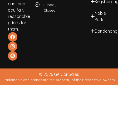
Keysborou
cars and
Sunday:
pay fair,
Closed
Noble
reasonable
Park
prices for
them.
Dandenong
© 2026 GK Car Sales
Trademarks and brands are the property of their respective owners.