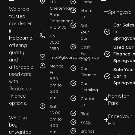
118
Home
Cheltenham
We are a
About
Springvale
Road,
trusted
Us
Dandenong
car dealer
Car Sales
Sell
VIC 3175
in
In
Your
03
Melbourne,
Springval
Car
7033
offering
Cash
Used Car
1550
quality
For
Finance I
info@gkcarsales.com.au
and
Cars
Springval
Mon to
affordable
Car
Sale Your
Fri:
used cars
Finance
Car In
9:30
with
Springval
Car
am to
flexible car
Detailing
5:30
finance
Hampton
pm
Contact
options.
Park
Us
Sat:
10:00
Blog
Endeavour
We also
am to
FAQs
Hills
buy
4:30
Brands
unwanted
pm