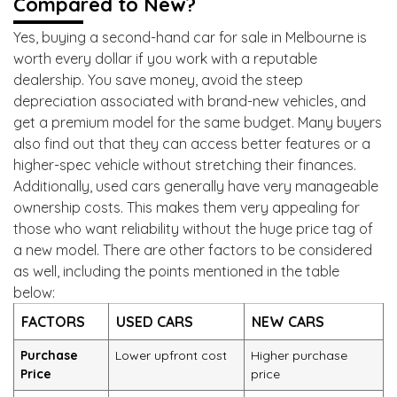
Compared to New?
Yes, buying a second-hand car for sale in Melbourne is
worth every dollar if you work with a reputable
dealership. You save money, avoid the steep
depreciation associated with brand-new vehicles, and
get a premium model for the same budget. Many buyers
also find out that they can access better features or a
higher-spec vehicle without stretching their finances.
Additionally, used cars generally have very manageable
ownership costs. This makes them very appealing for
those who want reliability without the huge price tag of
a new model. There are other factors to be considered
as well, including the points mentioned in the table
below:
FACTORS
USED CARS
NEW CARS
Purchase
Lower upfront cost
Higher purchase
Price
price