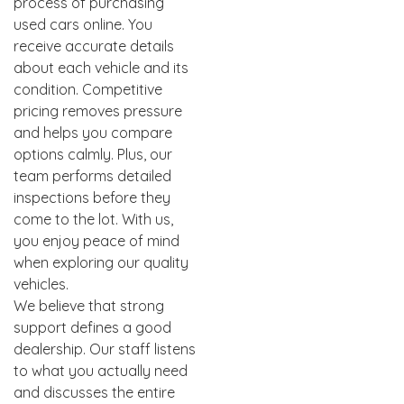
process of purchasing
used cars online. You
receive accurate details
about each vehicle and its
condition. Competitive
pricing removes pressure
and helps you compare
options calmly. Plus, our
team performs detailed
inspections before they
come to the lot. With us,
you enjoy peace of mind
when exploring our quality
vehicles.
We believe that strong
support defines a good
dealership. Our staff listens
to what you actually need
and discusses the entire