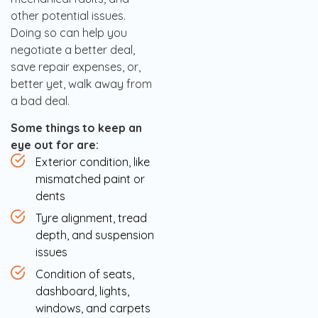
other potential issues.
Doing so can help you
negotiate a better deal,
save repair expenses, or,
better yet, walk away from
a bad deal.
Some things to keep an
eye out for are:
Exterior condition, like
mismatched paint or
dents
Tyre alignment, tread
depth, and suspension
issues
Condition of seats,
dashboard, lights,
windows, and carpets