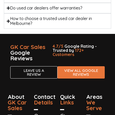
Do used car dealers offer warranties?
How to choose a trusted used car dealer in
Melbourne?
GK Car Sales
4.7/5
Google Rating -
Trusted by
172+
Google
Customers
Reviews
LEAVE US A
VIEW ALL GOOGLE
REVIEW
REVIEWS
About
Contact
Quick
Areas
GK Car
Details
Links
We
Sales
Serve