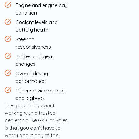
Engine and engine bay
condition
Coolant levels and
battery health
Steering
responsiveness
Brakes and gear
changes
Overall driving
performance
Other service records
and logbook
The good thing about
working with a trusted
dealership like GK Car Sales
is that you don’t have to
worry about any of this.