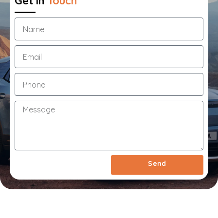
Get in
Touch
1
Year
Extended
Warranty
&
Roadside
Assistance
Call
Us
Now
On
03
7033
1550
Send