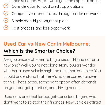
suits their situation. Here’s what you can expect from us:
Consideration for bad credit applications
Competitive interest rates through lender networks
Simple monthly repayment plans
Fast process and less paperwork
Used Car vs New Car in Melbourne:
Which Is the Smarter Choice?
Are you unsure whether to buy a second-hand car or a
new one? Well, you’re not alone. Many buyers wonder
whether a used vehicle might be the smarter choice. You
should understand that there’s no one correct answer
to this. That’s because the right option often depends
on your budget, priorities, and driving needs.
Used cars are ideal for budget-conscious buyers who
don’t want to stretch their finances. New vehicles attract