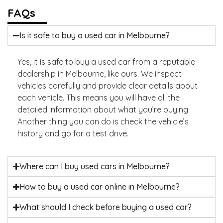
FAQs
Is it safe to buy a used car in Melbourne?
Yes, it is safe to buy a used car from a reputable
dealership in Melbourne, like ours. We inspect
vehicles carefully and provide clear details about
each vehicle. This means you will have all the
detailed information about what you’re buying.
Another thing you can do is check the vehicle’s
history and go for a test drive.
Where can I buy used cars in Melbourne?
How to buy a used car online in Melbourne?
What should I check before buying a used car?