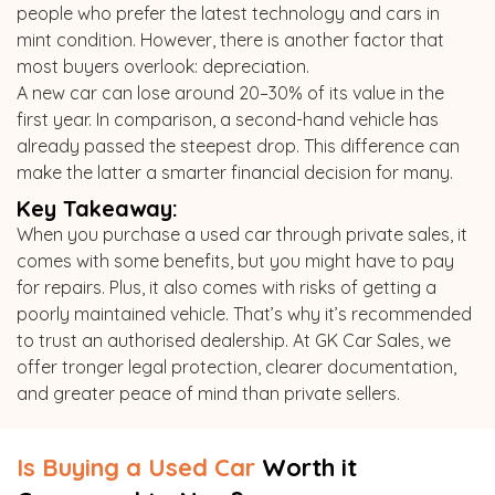
people who prefer the latest technology and cars in
mint condition. However, there is another factor that
most buyers overlook: depreciation.
A new car can lose around 20–30% of its value in the
first year. In comparison, a second-hand vehicle has
already passed the steepest drop. This difference can
make the latter a smarter financial decision for many.
Key Takeaway:
When you purchase a used car through private sales, it
comes with some benefits, but you might have to pay
for repairs. Plus, it also comes with risks of getting a
poorly maintained vehicle. That’s why it’s recommended
to trust an authorised dealership. At GK Car Sales, we
offer tronger legal protection, clearer documentation,
and greater peace of mind than private sellers.
Is Buying a Used Car
Worth it