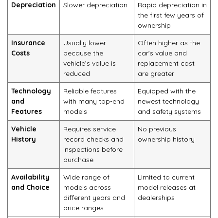
Depreciation
Slower depreciation
Rapid depreciation in
the first few years of
ownership
Insurance
Usually lower
Often higher as the
Costs
because the
car’s value and
vehicle’s value is
replacement cost
reduced
are greater
Technology
Reliable features
Equipped with the
and
with many top-end
newest technology
Features
models
and safety systems
Vehicle
Requires service
No previous
History
record checks and
ownership history
inspections before
purchase
Availability
Wide range of
Limited to current
and Choice
models across
model releases at
different years and
dealerships
price ranges